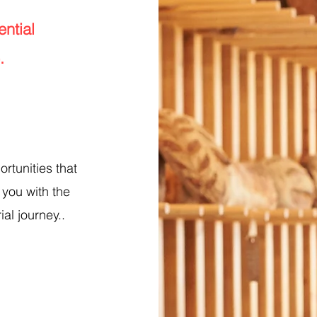
ntial
.
ortunities that
 you with the
ial journey..