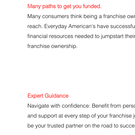
Many paths to get you funded.
Many consumers think being a franchise owne
reach. Everyday American's have successful
financial resources needed to jumpstart thei
franchise ownership.
Expert Guidance
Navigate with confidence: Benefit from pers
and support at every step of your franchise j
be your trusted partner on the road to succe