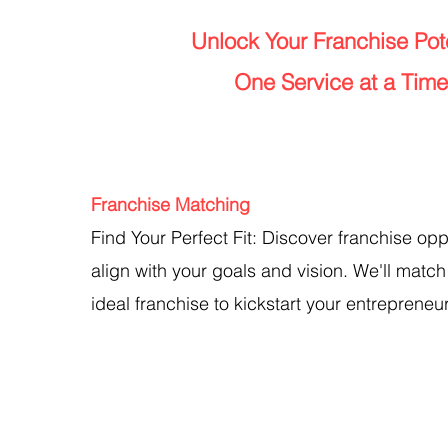
Unlock Your Franchise Pote
One Service at a Time
Franchise Matching
Find Your Perfect Fit: Discover franchise opp
align with your goals and vision. We'll match
ideal franchise to kickstart your entrepreneur