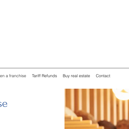
en a franchise
Tariff Refunds
Buy real estate
Contact
se