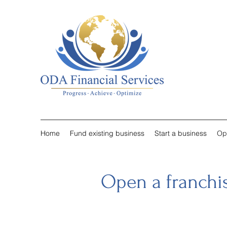
Home
Fund existing business
Start a business
Op
Open a franchi