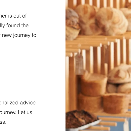
r is out of
ly found the
r new journey to
onalized advice
ourney. Let us
ss.